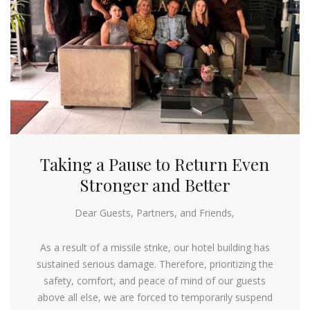
Taking a Pause to Return Even
Stronger and Better
Dear Guests, Partners, and Friends,
As a result of a missile strike, our hotel building has
sustained serious damage. Therefore, prioritizing the
safety, comfort, and peace of mind of our guests
above all else, we are forced to temporarily suspend