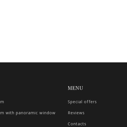
MENU
om
Special offers
om with panoramic window
Reviews
Contacts