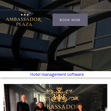
BOOK NOW
Hotel management software