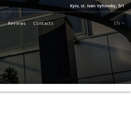
Kyiv, st. Ivan Vyhovsky, 5/1
s
Reviews
Contacts
EN