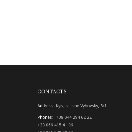
CONTACTS
Address:
Kyiv, st. Ivan Vyhovsky, 5/1
Phones:
+38 044 294 62 22
+38 066 415 41 06