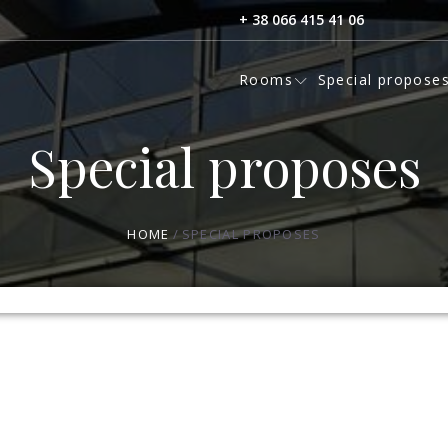
+ 38 066 415 41 06
Rooms
Special propose
Special proposes
HOME
SPECIAL PROPOSES