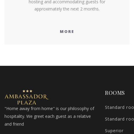
hosting and accommodating guests for
approximately the next 2 months.
MORE
ROOMS
Standard ro
"Home away from home" is our philosophy of
hospitality. We greet each guest as a relative
Standard ro
and friend
Superior